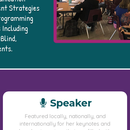
nt Strategies
 Programming
 Including
Blind,
ents.
Speaker
Featured locally, nationally, and
internationally for her keynotes and