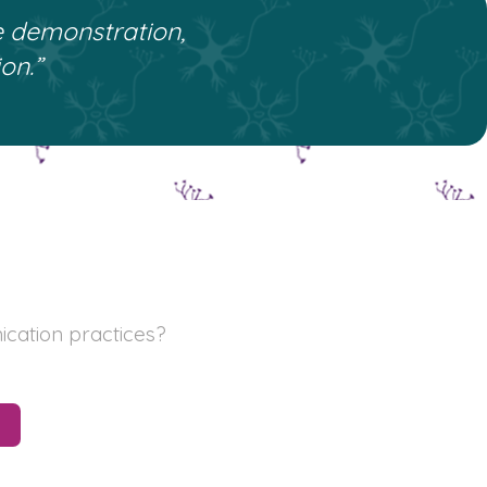
e demonstration,
on.”
ication practices?