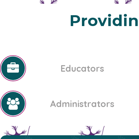
Providi
Educators
Administrators