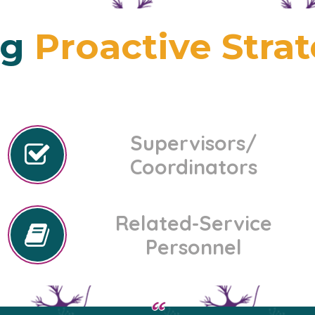
ng
Proactive Stra
Supervisors/
Coordinators
Related-Service
Personnel