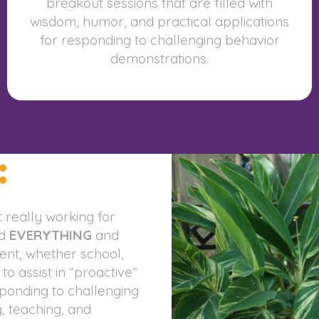
breakout sessions that are filled with
wisdom, humor, and practical applications
for responding to challenging behavior
demonstrations.
:
 really working for
ed
EVERYTHING
and
nt, whether school,
 assist in “proactive”
sponding to challenging
, teaching, and