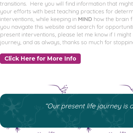
transitions. Here you will find information that might
your efforts with best teaching practices for determ
interventions, while keeping in
MIND
how the brain f
you navigate this website and search for opportunit
present interventions, please let me know if I might
journey, and as always, thanks so much for stoppin
Click Here for More Info
“Our present life journey is