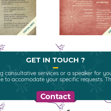
GET IN TOUCH ?
 consultative services or a speaker for you
e to accomodate your specific requests. Tha
Contact