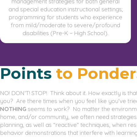
management strategies for both general
and special education instructional settings;
programming for students who experience
from mild/moderate to severe/profound
disabilities (Pre-K ~ High School).
Points
to Ponder
NO! DON’T! STOP! Think about it. How exactly is that
you? Are there times when you feel like you’ve tri
NOTHING
seems to work? No matter the environme
home, and/or community, we often need strategies to
planning, as well as “reactive” techniques, when re
behavior demonstrations that interfere with learning