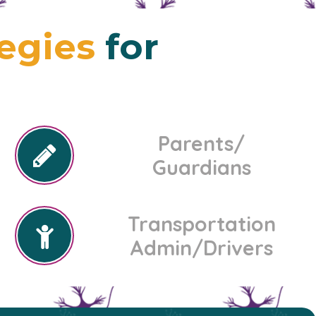
tegies
for
Parents/
Guardians
Transportation
Admin/Drivers