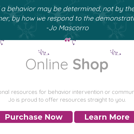
f a behavior may be determined, not by th
her, by how we respond to the demonstrati
-Jo Mascorro
Online
Shop
ional resources for behavior intervention or commun
Jo is proud to offer resources straight to you.
Purchase Now
Learn More