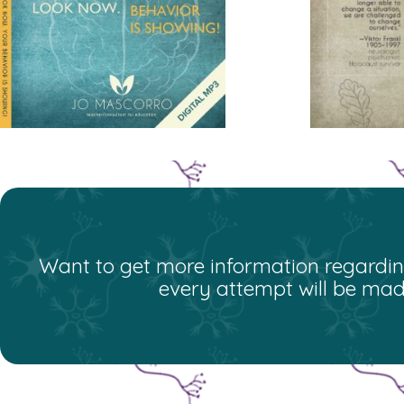
Want to get more information regarding
every attempt will be mad