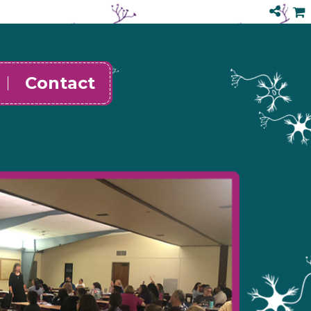
Contact