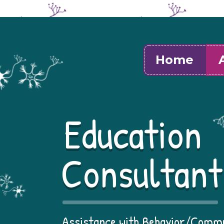
Home
Education
Consultant
Assistance with Behavior/Comm