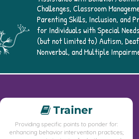
Challenges, Classroom Manageme
Parenting Skills, Inclusion, and
for Individuals with Special Needs
(but not limited to) Autism, Deaf
Nonverbal, and Multiple Impairm
Trainer
Providing specific points to ponder for:
enhancing behavior intervention practices;