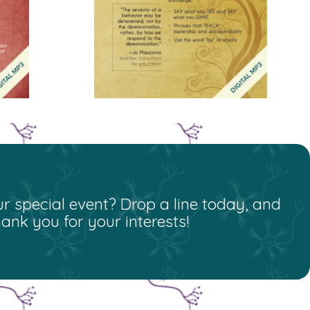
r special event? Drop a line today, and
nk you for your interests!