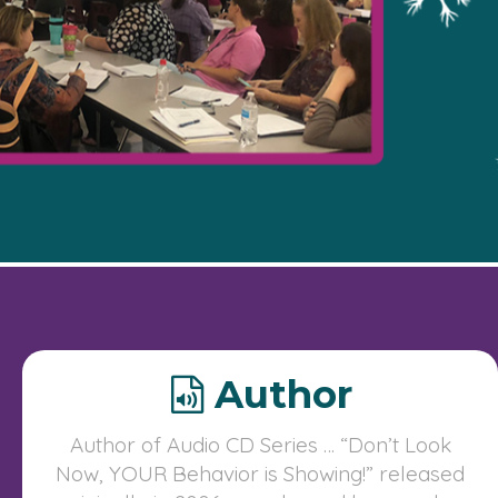
Author
Author of Audio CD Series … “Don’t Look
Now, YOUR Behavior is Showing!” released