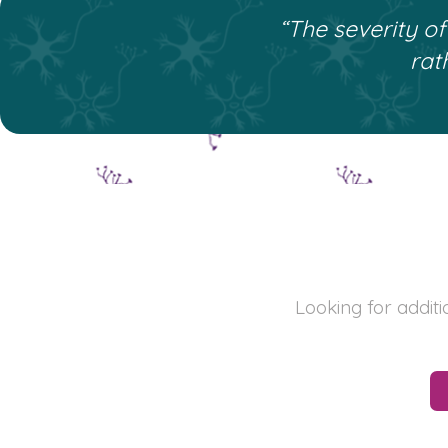
“The severity o
rat
Looking for addit