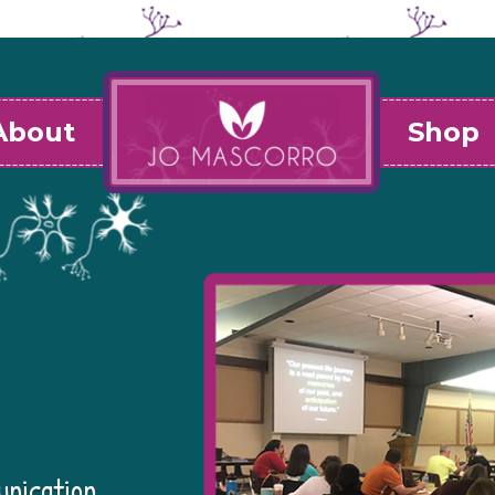
About
Shop
unication