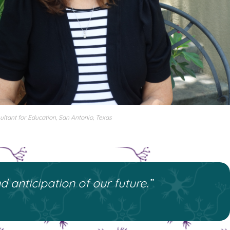
ltant for Education, San Antonio, Texas
 anticipation of our future.”