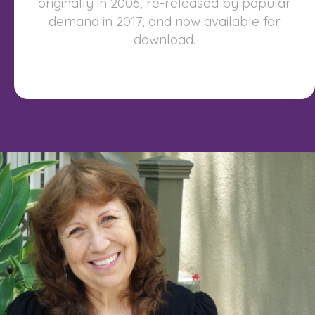
originally in 2006, re-released by popular
demand in 2017, and now available for
download.