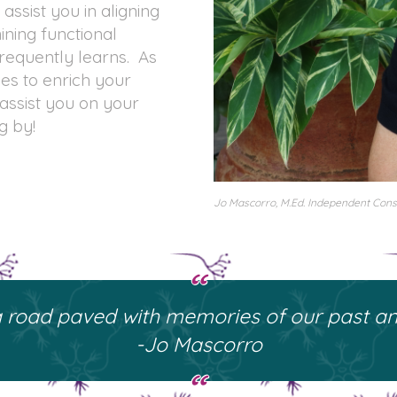
 assist you in aligning
ining functional
requently learns. As
ies to enrich your
 assist you on your
g by!
Jo Mascorro, M.Ed. Independent Consu
 a road paved with memories of our past and
-Jo Mascorro